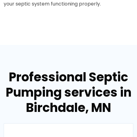
your septic system functioning properly.
Professional Septic
Pumping services in
Birchdale, MN