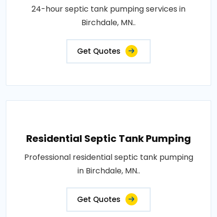
24-hour septic tank pumping services in
Birchdale, MN..
Get Quotes
Residential Septic Tank Pumping
Professional residential septic tank pumping
in Birchdale, MN..
Get Quotes