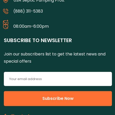
USA Septic Pumping Pros.
(888) 311-5383
08:00am-6:00pm
SUBSCRIBE TO NEWSLETTER
Join our subscribers list to get the latest news and
special offers