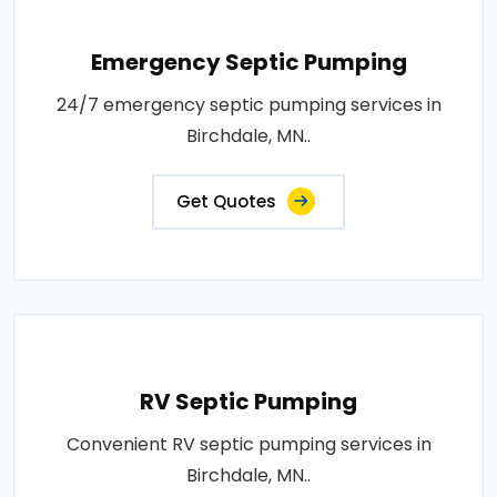
Emergency Septic Pumping
24/7 emergency septic pumping services in
Birchdale, MN..
Get Quotes
RV Septic Pumping
Convenient RV septic pumping services in
Birchdale, MN..