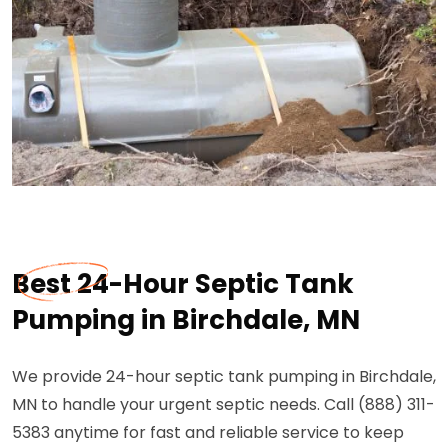
Best 24-Hour Septic Tank
Pumping in Birchdale, MN
We provide 24-hour septic tank pumping in Birchdale,
MN to handle your urgent septic needs. Call (888) 311-
5383 anytime for fast and reliable service to keep