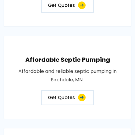
Get Quotes
Affordable Septic Pumping
Affordable and reliable septic pumping in
Birchdale, MN..
Get Quotes