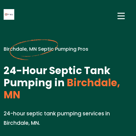
Birchdale, MN Septic Pumping Pros
24-Hour Septic Tank
Pumping in
Birchdale,
MN
24-hour septic tank pumping services in
Birchdale, MN.