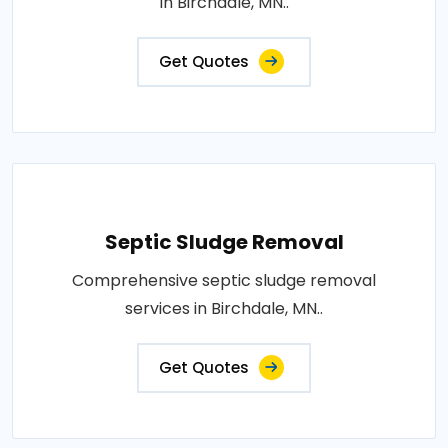
in Birchdale, MN..
Get Quotes
Septic Sludge Removal
Comprehensive septic sludge removal
services in Birchdale, MN..
Get Quotes