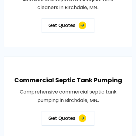
cleaners in Birchdale, MN..
Get Quotes
Commercial Septic Tank Pumping
Comprehensive commercial septic tank
pumping in Birchdale, MN..
Get Quotes