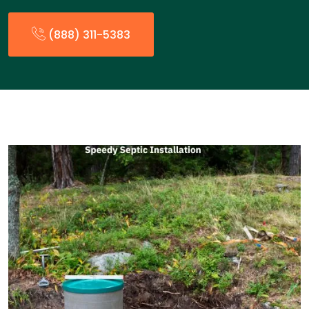
(888) 311-5383