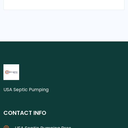
USA Septic Pumping
CONTACT INFO