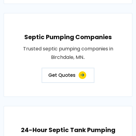
Septic Pumping Companies
Trusted septic pumping companies in
Birchdale, MN..
Get Quotes
24-Hour Septic Tank Pumping