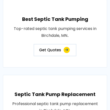
Best Septic Tank Pumping
Top-rated septic tank pumping services in
Birchdale, MN..
Get Quotes
Septic Tank Pump Replacement
Professional septic tank pump replacement