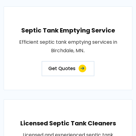
Septic Tank Emptying Service
Efficient septic tank emptying services in
Birchdale, MN..
Get Quotes
Licensed Septic Tank Cleaners
Licensed and experienced septic tank