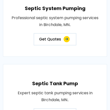
Septic System Pumping
Professional septic system pumping services
in Birchdale, MN..
Get Quotes
Septic Tank Pump
Expert septic tank pumping services in
Birchdale, MN..