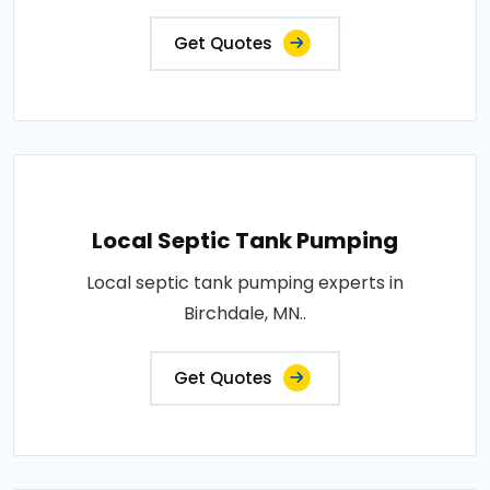
Get Quotes
Local Septic Tank Pumping
Local septic tank pumping experts in
Birchdale, MN..
Get Quotes