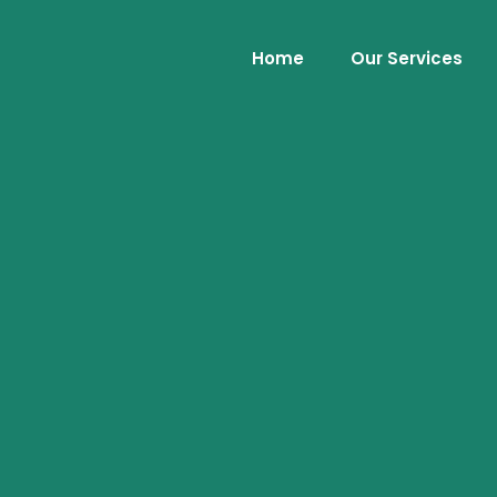
Home
Our Services