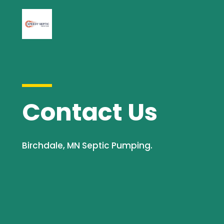
Contact Us
Birchdale, MN Septic Pumping.