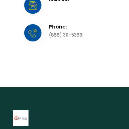
Phone:
(888) 311-5383