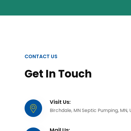
CONTACT US
Get In Touch
Visit Us:
Birchdale, MN Septic Pumping, MN,
Mail Us: