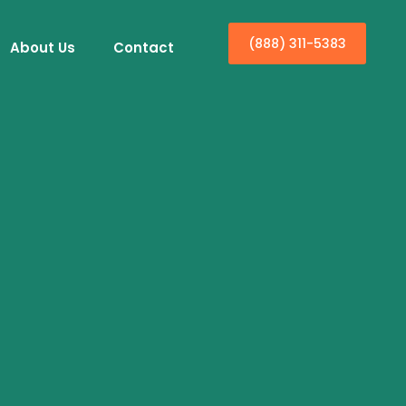
(888) 311-5383
About Us
Contact