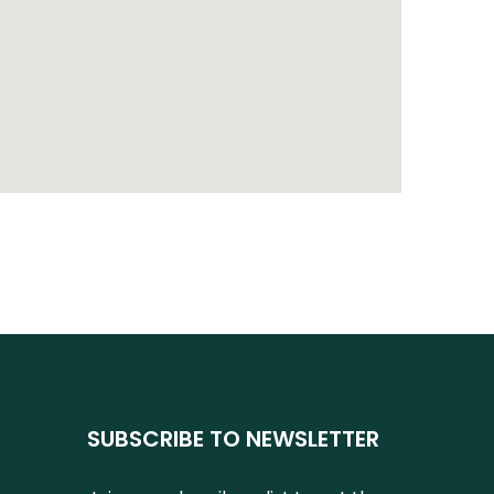
SUBSCRIBE TO NEWSLETTER