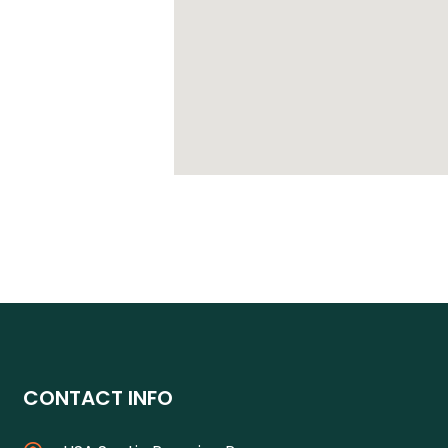
CONTACT INFO